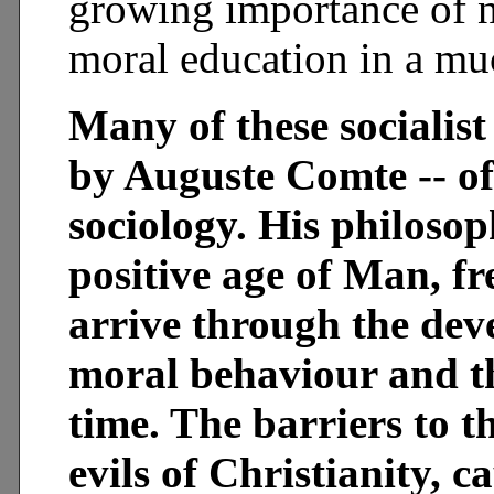
growing importance of n
moral education in a muc
Many of these socialist
by Auguste Comte -- of
sociology. His philosop
positive age of Man, fr
arrive through the de
moral behaviour and th
time. The barriers to t
evils of Christianity, 