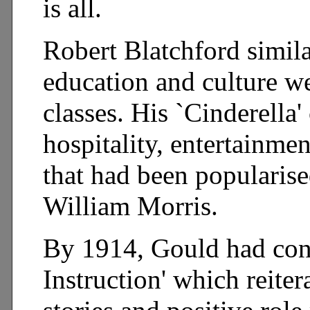
is all.
Robert Blatchford simila
education and culture we
classes. His `Cinderella
hospitality, entertainme
that had been popularise
William Morris.
By 1914, Gould had cons
Instruction' which reiter