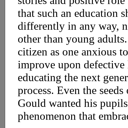
stories and positive rol
that such an education s
differently in any way, 
other than young adults.
citizen as one anxious t
improve upon defective
educating the next gener
process. Even the seeds 
Gould wanted his pupils 
phenomenon that embrace