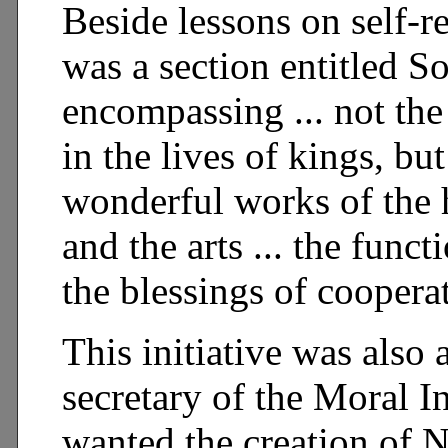
Beside lessons on self-r
was a section entitled S
encompassing ... not the 
in the lives of kings, bu
wonderful works of the h
and the arts ... the funct
the blessings of coopera
This initiative was also
secretary of the Moral In
wanted the creation of 