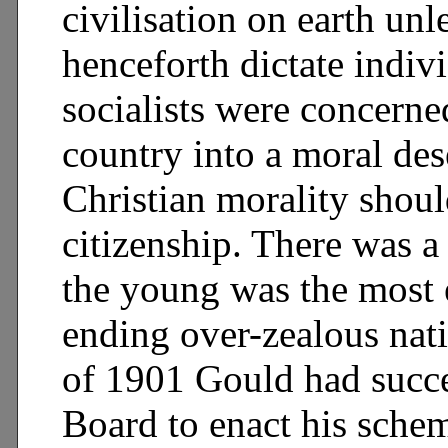
civilisation on earth unl
henceforth dictate indiv
socialists were concerne
country into a moral des
Christian morality shoul
citizenship. There was a
the young was the most 
ending over-zealous nat
of 1901 Gould had succe
Board to enact his schem