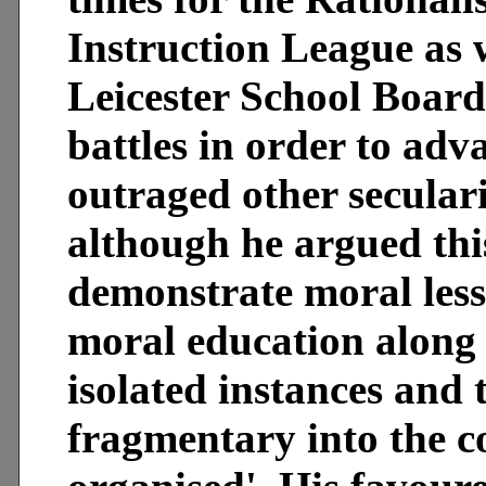
Instruction League as w
Leicester School Board
battles in order to adv
outraged other seculari
although he argued thi
demonstrate moral less
moral education along 
isolated instances and 
fragmentary into the c