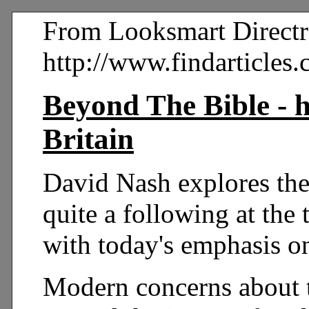
From Looksmart Directr
http://www.findarticle
Beyond The Bible - h
Britain
David Nash explores the
quite a following at the 
with today's emphasis on
Modern concerns about t