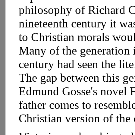
philosophy of Richard Co
nineteenth century it wa
to Christian morals woul
Many of the generation i
century had seen the lite
The gap between this gene
Edmund Gosse's novel F
father comes to resemble
Christian version of the 