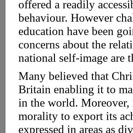
offered a readily access
behaviour. However chal
education have been goin
concerns about the rela
national self-image are 
Many believed that Chri
Britain enabling it to m
in the world. Moreover, 
morality to export its ac
expressed in areas as d