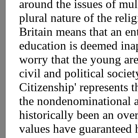
around the issues of mul
plural nature of the reli
Britain means that an en
education is deemed ina
worry that the young are 
civil and political socie
Citizenship' represents t
the nondenominational a
historically been an ov
values have guaranteed h