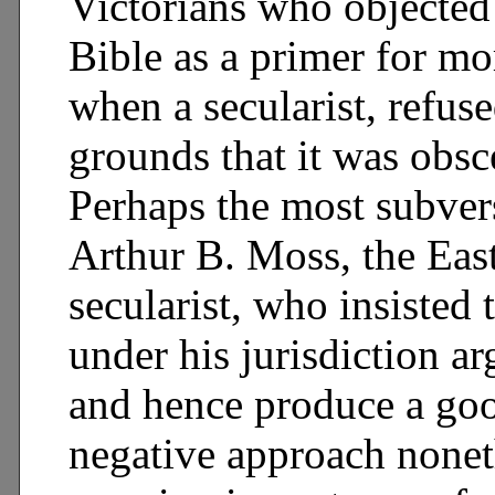
Victorians who objected 
Bible as a primer for mo
when a secularist, refuse
grounds that it was obsc
Perhaps the most subvers
Arthur B. Moss, the Eas
secularist, who insisted
under his jurisdiction a
and hence produce a good
negative approach nonet