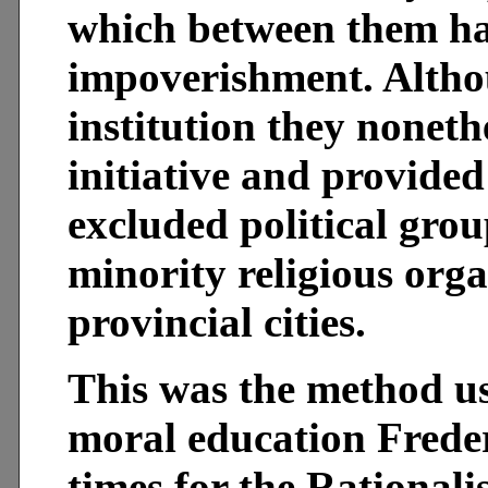
which between them ha
impoverishment. Altho
institution they nonethe
initiative and provided
excluded political gro
minority religious orga
provincial cities.
This was the method us
moral education Frede
times for the Rationali