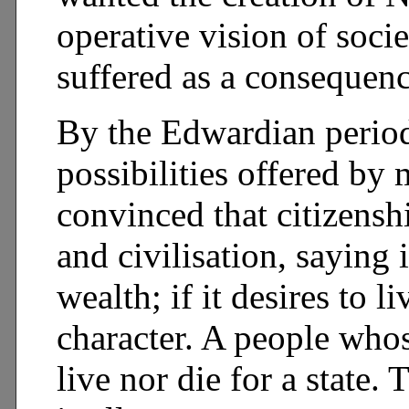
operative vision of soc
suffered as a consequenc
By the Edwardian period 
possibilities offered b
convinced that citizensh
and civilisation, saying 
wealth; if it desires to 
character. A people whos
live nor die for a state. 