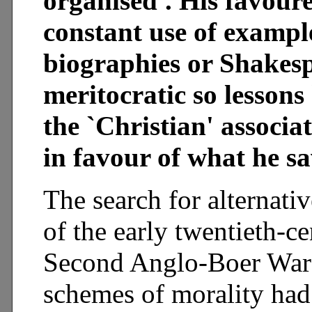
organised'. His favour
constant use of exampl
biographies or Shakesp
meritocratic so lessons
the `Christian' associa
in favour of what he s
The search for alternati
of the early twentieth-ce
Second Anglo-Boer War 
schemes of morality had